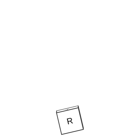
CLARA POMBO AT THE RONDA MOUNTAI
THINK TANK